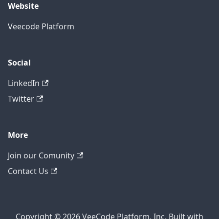
Website
Veecode Platform
Social
LinkedIn
Twitter
More
Join our Comunity
Contact Us
Copyright © 2026 VeeCode Platform, Inc. Built with