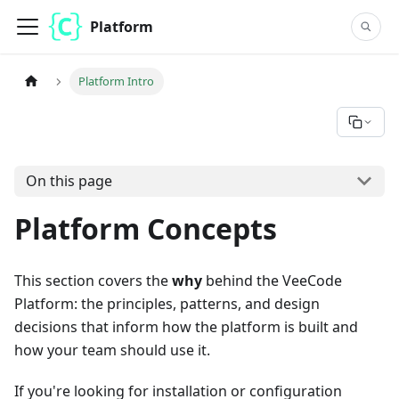
Platform
Platform Intro
On this page
Platform Concepts
This section covers the
why
behind the VeeCode
Platform: the principles, patterns, and design
decisions that inform how the platform is built and
how your team should use it.
If you're looking for installation or configuration