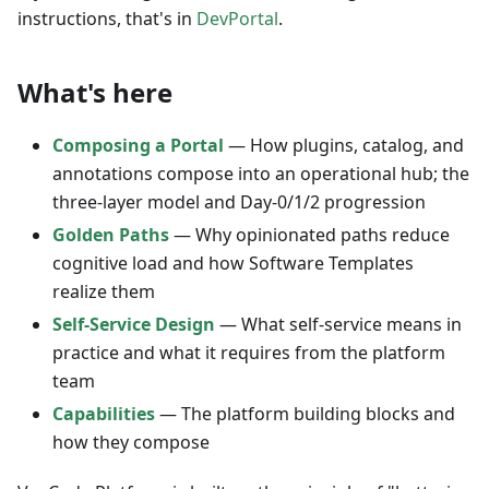
instructions, that's in
DevPortal
.
What's here
Composing a Portal
— How plugins, catalog, and
annotations compose into an operational hub; the
three-layer model and Day-0/1/2 progression
Golden Paths
— Why opinionated paths reduce
cognitive load and how Software Templates
realize them
Self-Service Design
— What self-service means in
practice and what it requires from the platform
team
Capabilities
— The platform building blocks and
how they compose