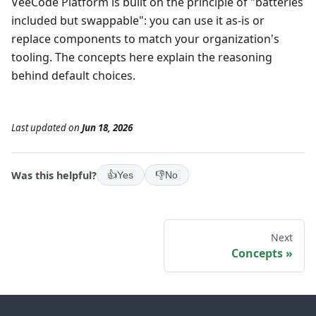
VeeCode Platform is built on the principle of "batteries
included but swappable": you can use it as-is or
replace components to match your organization's
tooling. The concepts here explain the reasoning
behind default choices.
Last updated
on
Jun 18, 2026
Was this helpful?
👍
Yes
👎
No
Next
Concepts